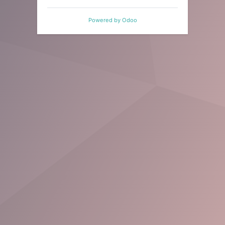
Powered by
Odoo