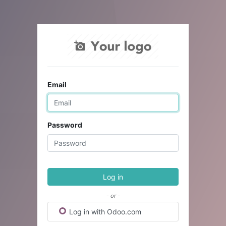
Email
Password
Log in
- or -
Log in with Odoo.com